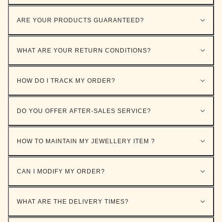
ARE YOUR PRODUCTS GUARANTEED?
WHAT ARE YOUR RETURN CONDITIONS?
HOW DO I TRACK MY ORDER?
DO YOU OFFER AFTER-SALES SERVICE?
HOW TO MAINTAIN MY JEWELLERY ITEM ?
CAN I MODIFY MY ORDER?
WHAT ARE THE DELIVERY TIMES?