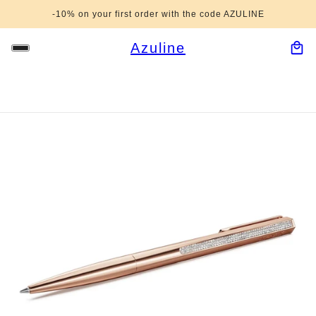
-10% on your first order with the code AZULINE
Azuline