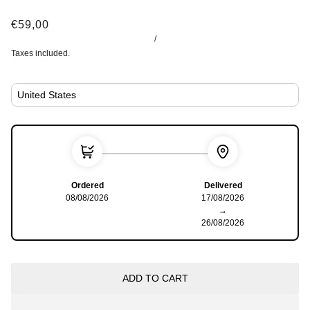
€59,00
/
Taxes included.
Ordered
Delivered
08/08/2026
17/08/2026
→
26/08/2026
ADD TO CART