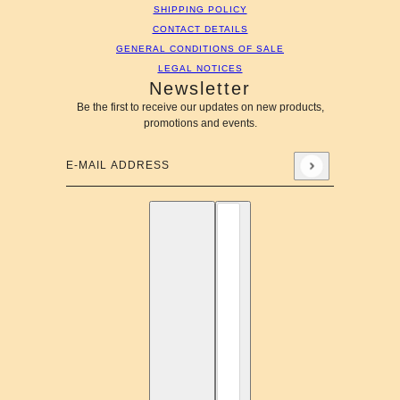
SHIPPING POLICY
CONTACT DETAILS
GENERAL CONDITIONS OF SALE
LEGAL NOTICES
Newsletter
Be the first to receive our updates on new products,
promotions and events.
E-mail address
This site is protected by hCaptcha and the hCaptcha
Privac
English
Country selector