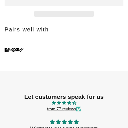
Pairs well with
Let customers speak for us
from 77 reviews
Accueil conseils et gentillesse