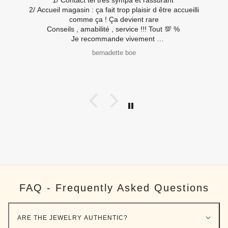
Tout est réuni pour passer un bon moment et acheter en
toute confiance.
Mes montres qui ont eu le droi à de nouvelles piles (
travaux rapides) et les nouvelles sont ravies également
😂
B R
Merci à toute l’équipe
FAQ - Frequently Asked Questions
ARE THE JEWELRY AUTHENTIC?