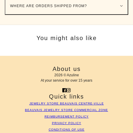
WHERE ARE ORDERS SHIPPED FROM?
You might also like
About us
2026 © Azuline
At your service for over 15 years
Quick links
JEWELRY STORE BEAUVAIS CENTRE-VILLE
BEAUVAIS JEWELRY STORE COMMERCIAL ZONE
REIMBURSEMENT POLICY
PRIVACY POLICY
CONDITIONS OF USE