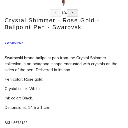
Crystal Shimmer - Rose Gold -
Ballpoint Pen - Swarovski
SWAROVSKI
Swarovski brand ballpoint pen from the Crystal Shimmer
collection in an octagonal shape encrusted with crystals on the
sides of the pen. Delivered in its box.
Pen color:
Rose gold
.
Crystal color:
White.
Ink color: Black.
Dimensions: 14.5 x 1
cm.
SKU:
5678182