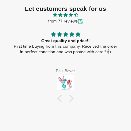
Let customers speak for us
from 77 reviews
Great quality and price!!
First time buying from this company. Received the order
in perfect condition and was posted with care!! 👍
Paul Beves