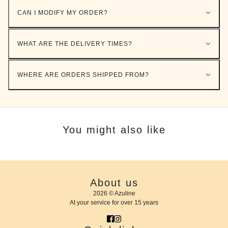
CAN I MODIFY MY ORDER?
WHAT ARE THE DELIVERY TIMES?
WHERE ARE ORDERS SHIPPED FROM?
You might also like
About us
2026 © Azuline
At your service for over 15 years