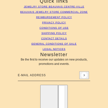
Quick links
JEWELRY STORE BEAUVAIS CENTRE-VILLE
BEAUVAIS JEWELRY STORE COMMERCIAL ZONE
REIMBURSEMENT POLICY
PRIVACY POLICY
CONDITIONS OF USE
SHIPPING POLICY
CONTACT DETAILS
GENERAL CONDITIONS OF SALE
LEGAL NOTICES
Newsletter
Be the first to receive our updates on new products,
promotions and events.
E-mail address
This site is protected by hCaptcha and the hCaptcha
Privac
English
Country selector