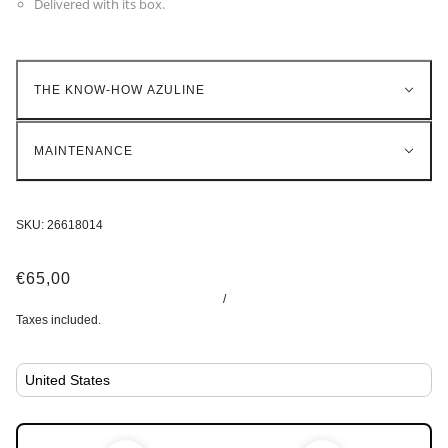
Delivered with its box.
THE KNOW-HOW AZULINE
MAINTENANCE
SKU:
26618014
€65,00
/
Taxes included.