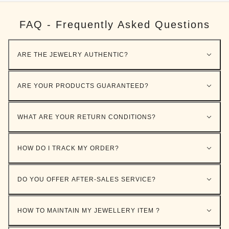
FAQ - Frequently Asked Questions
ARE THE JEWELRY AUTHENTIC?
ARE YOUR PRODUCTS GUARANTEED?
WHAT ARE YOUR RETURN CONDITIONS?
HOW DO I TRACK MY ORDER?
DO YOU OFFER AFTER-SALES SERVICE?
HOW TO MAINTAIN MY JEWELLERY ITEM ?