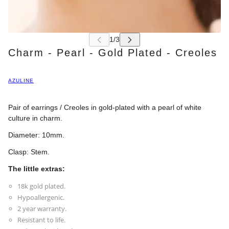
Charm - Pearl - Gold Plated - Creoles
AZULINE
Pair of earrings / Creoles in gold-plated with a pearl of white
culture in charm.
Diameter: 10mm.
Clasp: Stem.
The little extras:
18k gold plated.
Hypoallergenic.
2 year warranty.
Resistant to life.