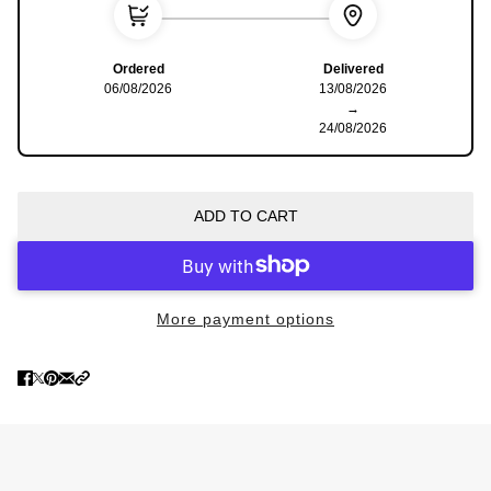
Ordered
Delivered
06/08/2026
13/08/2026
→
24/08/2026
ADD TO CART
More payment options