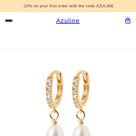
-10% on your first order with the code AZULINE
Azuline