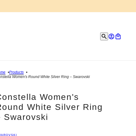
ome
Products
nstella Women's Round White Silver Ring – Swarovski
Constella Women's
Round White Silver Ring
– Swarovski
WAROVSKI