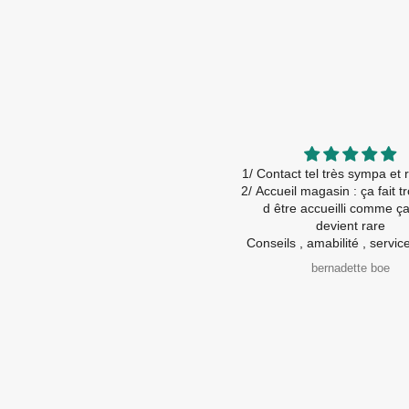
1/ Contact tel très sympa et r
2/ Accueil magasin : ça fait tro
d être accueilli comme ça ! Ça
devient rare
Conseils , amabilité , service 
💯 %
bernadette boe
Je recommande viveme
A très bientôt