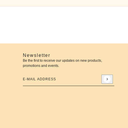
Newsletter
Be the first to receive our updates on new products,
promotions and events.
E-mail address
This site is protected by hCaptcha and the hCaptcha
Priva