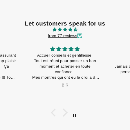
Let customers speak for us
from 77 reviews
assurant
Accueil conseils et gentillesse
p plaisir
Tout est réuni pour passer un bon
moment et acheter en toute
Jamais d
confiance.
person
!!! Tout
Mes montres qui ont eu le droi à de
nouvelles piles ( travaux rapides) et
B R
nt
les nouvelles sont ravies également
😂
Merci à toute l’équipe