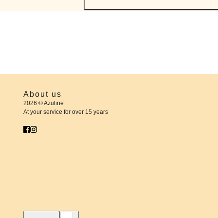
About us
2026 © Azuline
At your service for over 15 years
English
Country selector