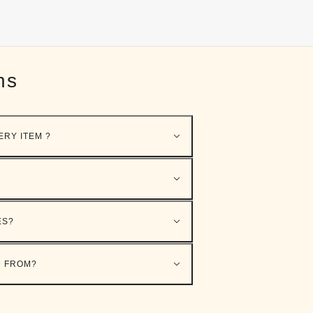
ns
ERY ITEM ?
ES?
D FROM?