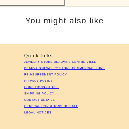
You might also like
Quick links
JEWELRY STORE BEAUVAIS CENTRE-VILLE
BEAUVAIS JEWELRY STORE COMMERCIAL ZONE
REIMBURSEMENT POLICY
PRIVACY POLICY
CONDITIONS OF USE
SHIPPING POLICY
CONTACT DETAILS
GENERAL CONDITIONS OF SALE
LEGAL NOTICES