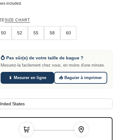
xes included.
ZE
SIZE CHART
50
52
55
58
60
💍 Pas sûr(e) de votre taille de bague ?
Mesurez-la facilement chez vous, en moins d'une minute.
📱 Mesurer en ligne
📥 Baguier à imprimer