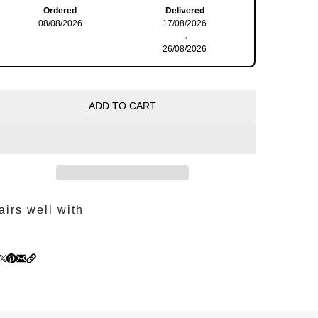
Ordered
Delivered
08/08/2026
17/08/2026
→
26/08/2026
ADD TO CART
airs well with