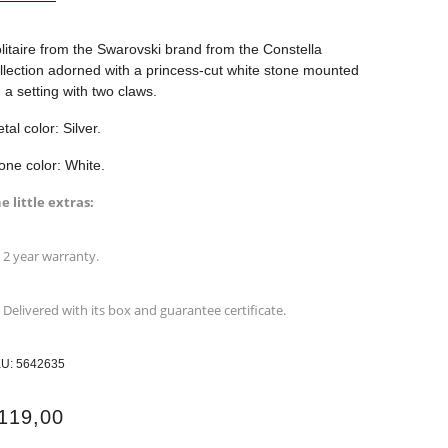
litaire from the Swarovski brand from the Constella
llection adorned with a princess-cut white stone mounted
 a setting with two claws.
tal color: Silver.
one color: White.
e little extras:
2 year warranty.
Delivered with its box and guarantee certificate.
KU:
5642635
119,00