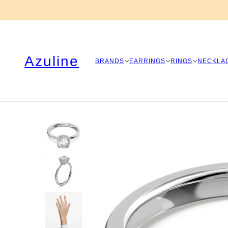
Azuline
BRANDS
EARRINGS
RINGS
NECKLA