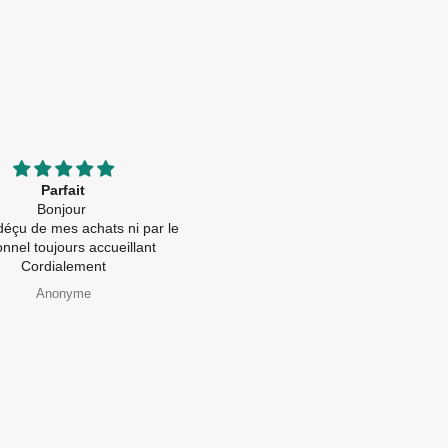
Parfait
Great quality and price!!
Bonjour
First time buying from this compan
éçu de mes achats ni par le
Received the order in perfect
nel toujours accueillant
condition and was posted with care
Cordialement
👍
Anonyme
Paul Beves