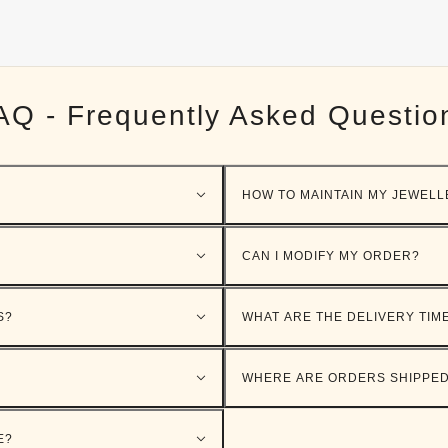
AQ - Frequently Asked Questio
HOW TO MAINTAIN MY JEWELL
CAN I MODIFY MY ORDER?
S?
WHAT ARE THE DELIVERY TIM
WHERE ARE ORDERS SHIPPE
E?