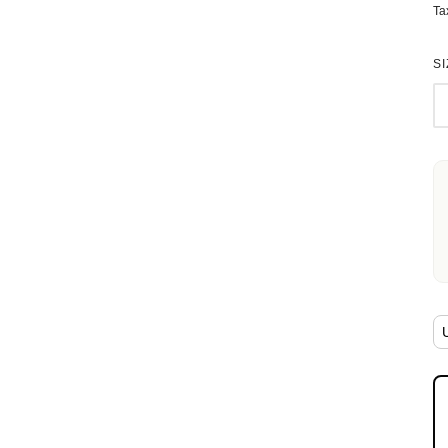
Ta
SI