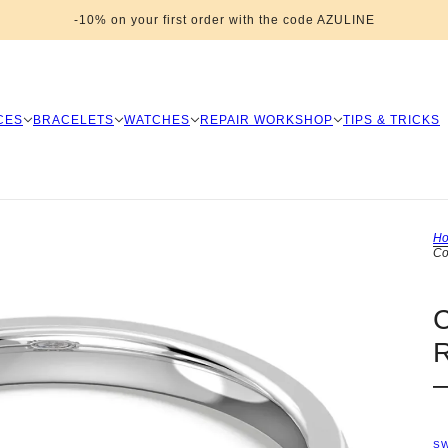
-10% on your first order with the code AZULINE
CES
BRACELETS
WATCHES
REPAIR WORKSHOP
TIPS & TRICKS
H
Co
S