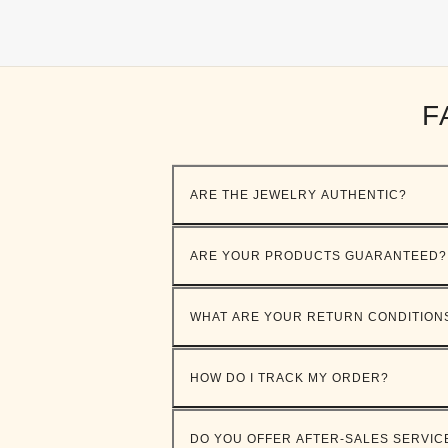
F
ARE THE JEWELRY AUTHENTIC?
ARE YOUR PRODUCTS GUARANTEED?
WHAT ARE YOUR RETURN CONDITION
HOW DO I TRACK MY ORDER?
DO YOU OFFER AFTER-SALES SERVIC