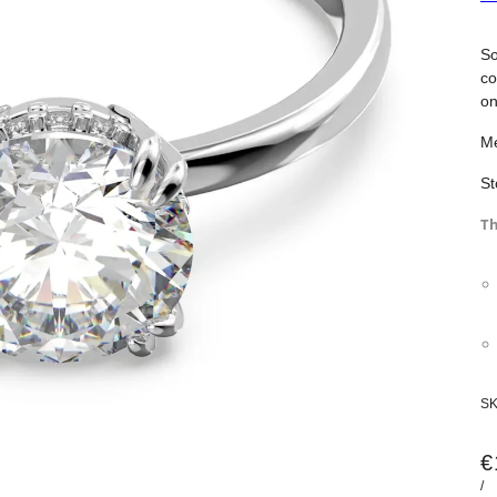
So
co
on
Me
St
Th
S
€
/