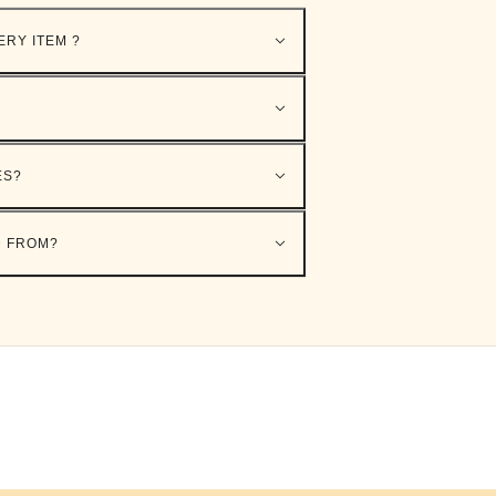
ERY ITEM ?
ES?
D FROM?