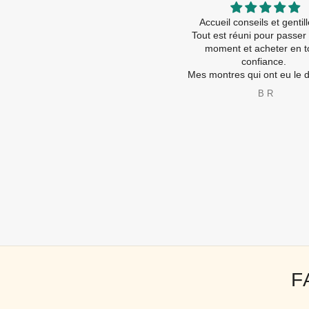
Contact tel très sympa et rassurant
Accueil conseils et genti
Accueil magasin : ça fait trop plaisir
Tout est réuni pour passer
d être accueilli comme ça ! Ça
moment et acheter en t
devient rare
confiance.
nseils , amabilité , service !!! Tout
Mes montres qui ont eu le droi 
💯 %
nouvelles piles ( travaux ra
bernadette boe
B R
Je recommande vivement
les nouvelles sont ravies é
A très bientôt
😂
Merci à toute l’équip
F