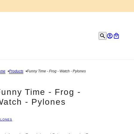
ome
Products
Funny Time - Frog - Watch - Pylones
unny Time - Frog -
Watch - Pylones
YLONES