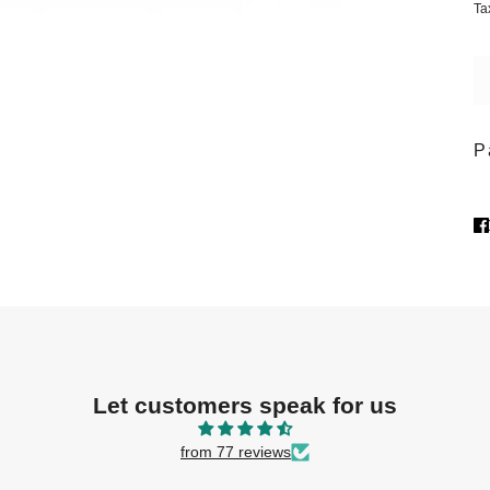
Ta
P
Let customers speak for us
from 77 reviews