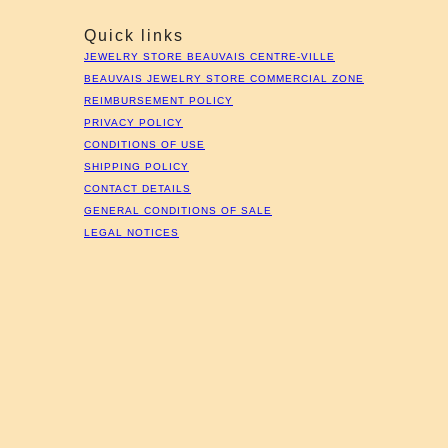
Quick links
JEWELRY STORE BEAUVAIS CENTRE-VILLE
BEAUVAIS JEWELRY STORE COMMERCIAL ZONE
REIMBURSEMENT POLICY
PRIVACY POLICY
CONDITIONS OF USE
SHIPPING POLICY
CONTACT DETAILS
GENERAL CONDITIONS OF SALE
LEGAL NOTICES