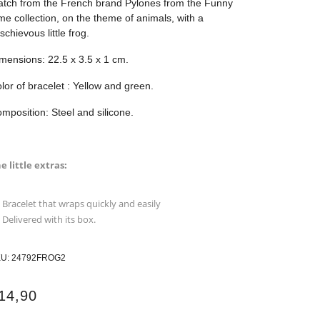
tch from the French brand Pylones from the Funny
me collection, on the theme of animals, with a
schievous little frog.
mensions: 22.5 x 3.5 x 1 cm.
lor of bracelet : Yellow and green.
mposition: Steel and silicone.
e little extras:
Bracelet that wraps quickly and easily
Delivered with its box.
KU:
24792FROG2
14,90