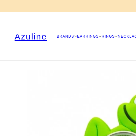
Azuline
BRANDS
EARRINGS
RINGS
NECKLA