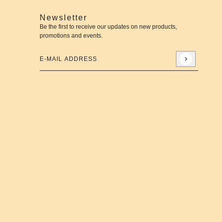
Newsletter
Be the first to receive our updates on new products,
promotions and events.
E-mail address
This site is protected by hCaptcha and the hCaptcha
Priva