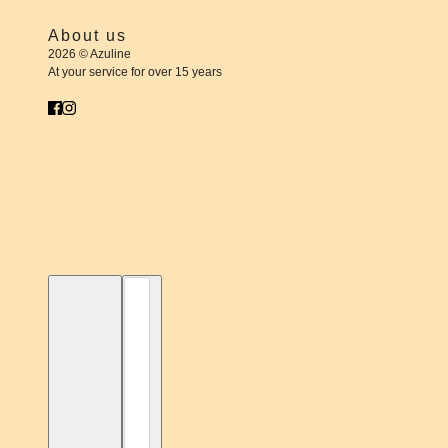
About us
2026 © Azuline
At your service for over 15 years
English
Country selector