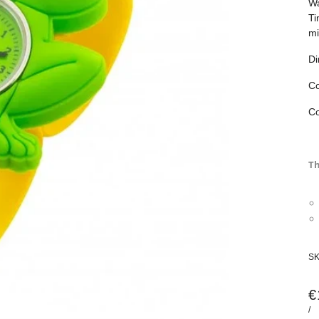
Wa
Ti
mi
Di
Co
Co
Th
S
€
/