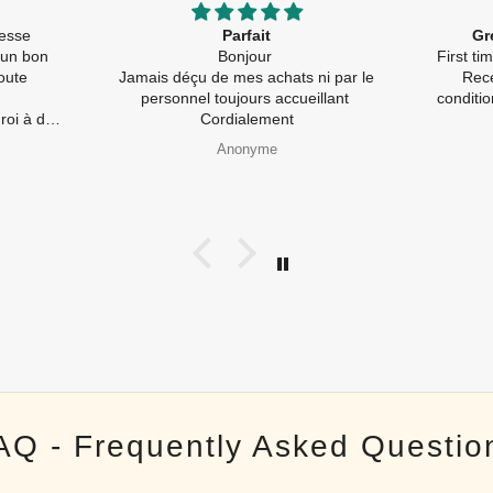
llesse
Parfait
Gr
 un bon
Bonjour
First t
oute
Jamais déçu de mes achats ni par le
Rece
personnel toujours accueillant
conditi
à de
Cordialement
pides) et
Anonyme
galement
e
AQ - Frequently Asked Questio