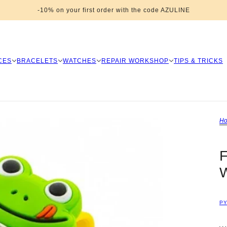
-10% on your first order with the code AZULINE
CES
BRACELETS
WATCHES
REPAIR WORKSHOP
TIPS & TRICKS
H
F
P