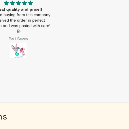
eat quality and price!!
.
ime buying from this company.
ived the order in perfect
on and was posted with care!!
👍
Paul Beves
Nebras Alhoqani
ns