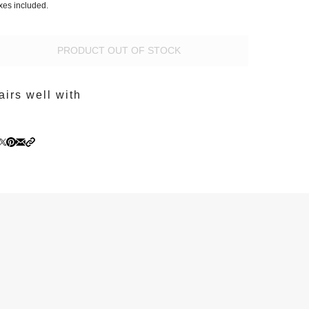
xes included.
PRODUCT OUT OF STOCK
airs well with