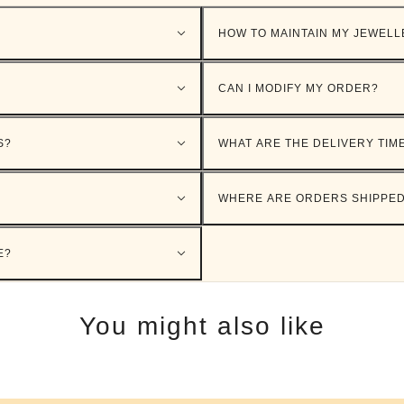
HOW TO MAINTAIN MY JEWELL
CAN I MODIFY MY ORDER?
S?
WHAT ARE THE DELIVERY TIM
WHERE ARE ORDERS SHIPPE
E?
You might also like