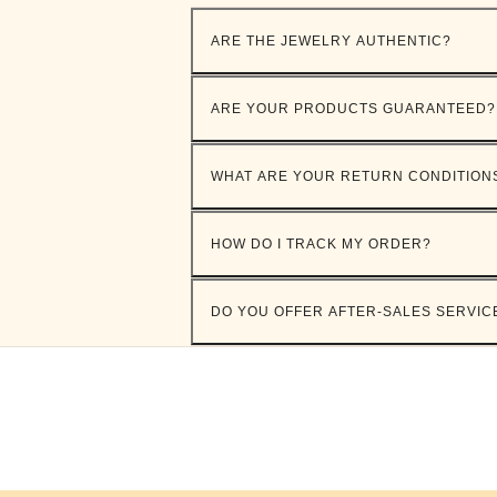
ARE THE JEWELRY AUTHENTIC?
ARE YOUR PRODUCTS GUARANTEED?
WHAT ARE YOUR RETURN CONDITION
HOW DO I TRACK MY ORDER?
DO YOU OFFER AFTER-SALES SERVIC