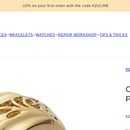
-10% on your first order with the code AZULINE
CES
BRACELETS
WATCHES
REPAIR WORKSHOP
TIPS & TRICKS
H
P
AZ