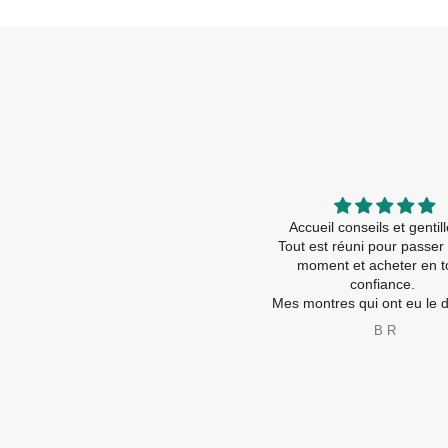
Contact tel très sympa et rassurant
Accueil conseils et genti
Accueil magasin : ça fait trop plaisir
Tout est réuni pour passer
d être accueilli comme ça ! Ça
moment et acheter en t
devient rare
confiance.
nseils , amabilité , service !!! Tout
Mes montres qui ont eu le droi 
💯 %
nouvelles piles ( travaux ra
bernadette boe
B R
Je recommande vivement
les nouvelles sont ravies é
A très bientôt
😂
Merci à toute l’équip