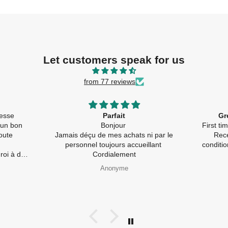
Let customers speak for us
from 77 reviews
llesse
Parfait
Gr
 un bon
Bonjour
First t
oute
Jamais déçu de mes achats ni par le
Rece
personnel toujours accueillant
conditi
à de
Cordialement
pides) et
Anonyme
galement
e