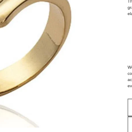
Th
gr
el
We
co
ac
ev