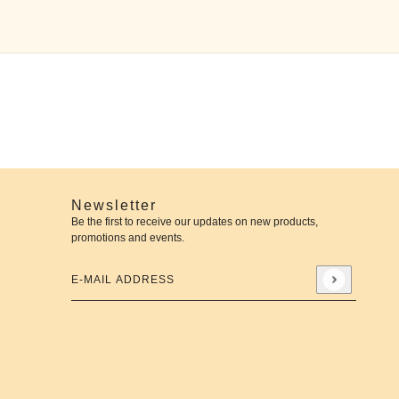
Newsletter
Be the first to receive our updates on new products,
promotions and events.
E-mail address
This site is protected by hCaptcha and the hCaptcha
Priva