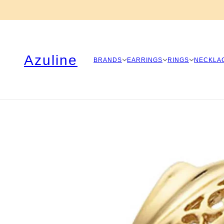
Azuline
BRANDS
EARRINGS
RINGS
NECKLA