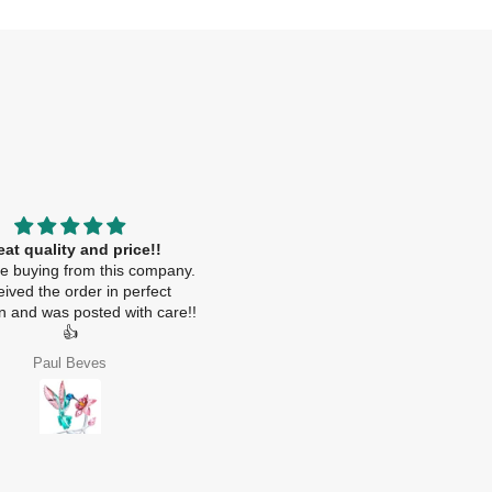
eat quality and price!!
.
ime buying from this company.
ived the order in perfect
on and was posted with care!!
👍
Paul Beves
Nebras Alhoqani