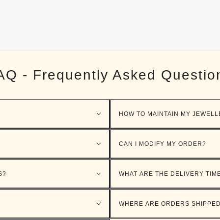
AQ - Frequently Asked Questio
HOW TO MAINTAIN MY JEWELL
CAN I MODIFY MY ORDER?
S?
WHAT ARE THE DELIVERY TIM
WHERE ARE ORDERS SHIPPE