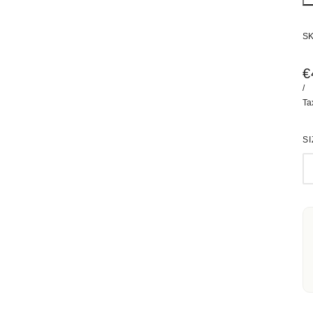
S
€
/
Ta
SI