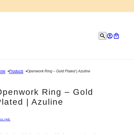
ome
Products
Openwork Ring – Gold Plated | Azuline
Openwork Ring – Gold
lated | Azuline
ULINE