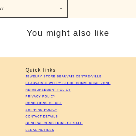
E?
You might also like
Quick links
JEWELRY STORE BEAUVAIS CENTRE-VILLE
BEAUVAIS JEWELRY STORE COMMERCIAL ZONE
REIMBURSEMENT POLICY
PRIVACY POLICY
CONDITIONS OF USE
SHIPPING POLICY
CONTACT DETAILS
GENERAL CONDITIONS OF SALE
LEGAL NOTICES