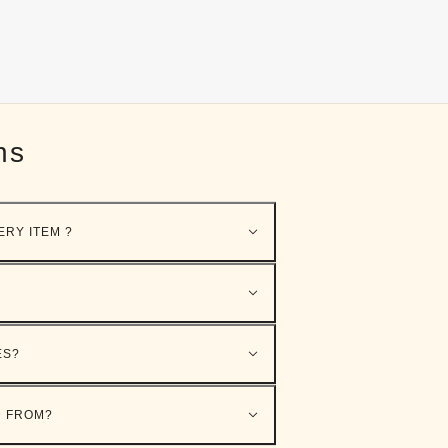
ns
ERY ITEM ?
ES?
D FROM?