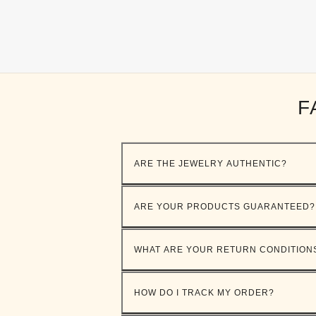
F
ARE THE JEWELRY AUTHENTIC?
ARE YOUR PRODUCTS GUARANTEED?
WHAT ARE YOUR RETURN CONDITION
HOW DO I TRACK MY ORDER?