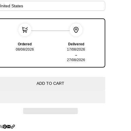
Ordered
Delivered
08/08/2026
17/08/2026
→
27/08/2026
ADD TO CART