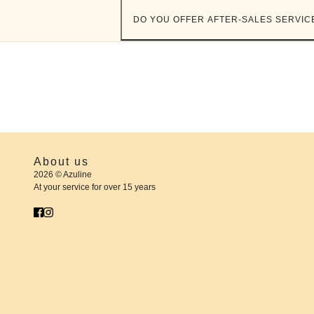
DO YOU OFFER AFTER-SALES SERVIC
About us
2026 © Azuline
At your service for over 15 years