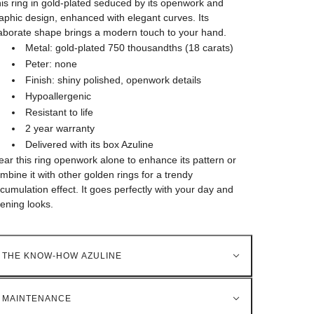
is ring in gold-plated seduced by its openwork and
aphic design, enhanced with elegant curves. Its
aborate shape brings a modern touch to your hand.
Metal: gold-plated 750 thousandths (18 carats)
Peter: none
Finish: shiny polished, openwork details
Hypoallergenic
Resistant to life
2 year warranty
Delivered with its box Azuline
ar this ring openwork alone to enhance its pattern or
mbine it with other golden rings for a trendy
cumulation effect. It goes perfectly with your day and
ening looks.
THE KNOW-HOW AZULINE
MAINTENANCE