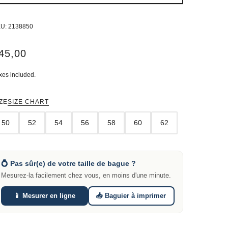
KU:
2138850
45,00
xes included.
ZE
SIZE CHART
50
52
54
56
58
60
62
💍 Pas sûr(e) de votre taille de bague ?
Mesurez-la facilement chez vous, en moins d'une minute.
📱 Mesurer en ligne
📥 Baguier à imprimer