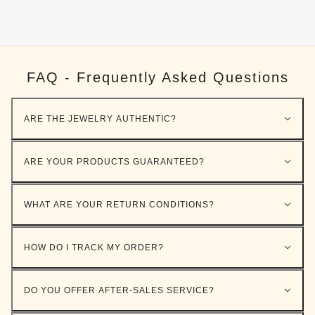
FAQ - Frequently Asked Questions
ARE THE JEWELRY AUTHENTIC?
ARE YOUR PRODUCTS GUARANTEED?
WHAT ARE YOUR RETURN CONDITIONS?
HOW DO I TRACK MY ORDER?
DO YOU OFFER AFTER-SALES SERVICE?