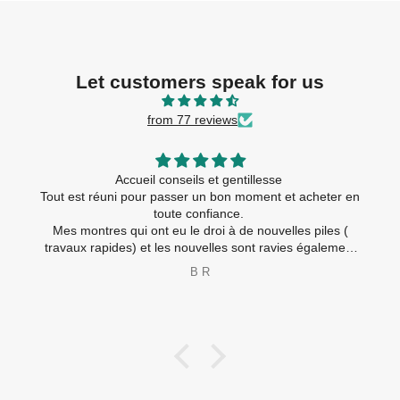
Let customers speak for us
from 77 reviews
Accueil conseils et gentillesse
Tout est réuni pour passer un bon moment et acheter en
toute confiance.
Mes montres qui ont eu le droi à de nouvelles piles (
travaux rapides) et les nouvelles sont ravies également
😂
B R
Merci à toute l’équipe