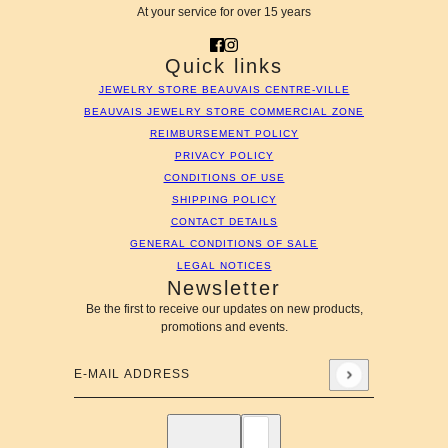
At your service for over 15 years
Quick links
JEWELRY STORE BEAUVAIS CENTRE-VILLE
BEAUVAIS JEWELRY STORE COMMERCIAL ZONE
REIMBURSEMENT POLICY
PRIVACY POLICY
CONDITIONS OF USE
SHIPPING POLICY
CONTACT DETAILS
GENERAL CONDITIONS OF SALE
LEGAL NOTICES
Newsletter
Be the first to receive our updates on new products,
promotions and events.
E-mail address
This site is protected by hCaptcha and the hCaptcha
Privac
English
Country selector