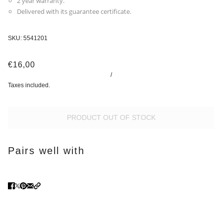
2 year warranty.
Delivered with its guarantee certificate.
SKU:
5541201
€16,00
/
Taxes included.
PRODUCT OUT OF STOCK
Pairs well with