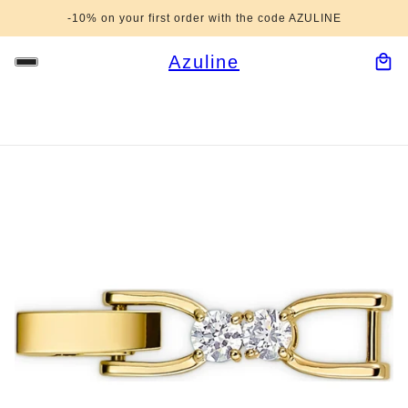
-10% on your first order with the code AZULINE
Azuline