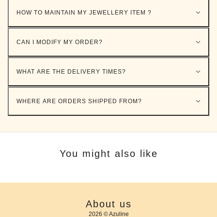
HOW TO MAINTAIN MY JEWELLERY ITEM ?
CAN I MODIFY MY ORDER?
WHAT ARE THE DELIVERY TIMES?
WHERE ARE ORDERS SHIPPED FROM?
You might also like
About us
2026 © Azuline