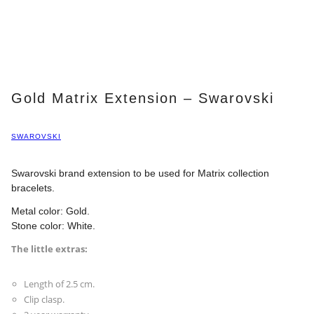
Gold Matrix Extension – Swarovski
SWAROVSKI
Swarovski brand extension to be used for Matrix collection
bracelets.
Metal color: Gold.
Stone color: White.
The little extras:
Length of 2.5 cm.
Clip clasp.