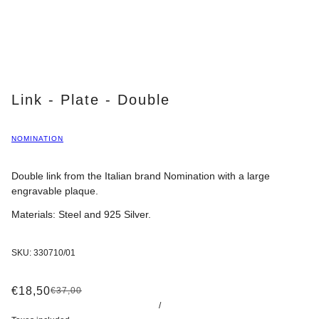
Link - Plate - Double
NOMINATION
Double link from the Italian brand Nomination with a large
engravable plaque.
Materials: Steel and 925 Silver.
SKU:
330710/01
€18,50
€37,00
/