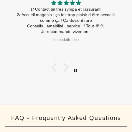
1/ Contact tel très sympa et rassurant
2/ Accueil magasin : ça fait trop plaisir d être accueilli
comme ça ! Ça devient rare
Conseils , amabilité , service !!! Tout 💯 %
Je recommande vivement
A très bientôt
bernadette boe
FAQ - Frequently Asked Questions