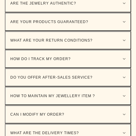
ARE THE JEWELRY AUTHENTIC?
ARE YOUR PRODUCTS GUARANTEED?
WHAT ARE YOUR RETURN CONDITIONS?
HOW DO I TRACK MY ORDER?
DO YOU OFFER AFTER-SALES SERVICE?
HOW TO MAINTAIN MY JEWELLERY ITEM ?
CAN I MODIFY MY ORDER?
WHAT ARE THE DELIVERY TIMES?