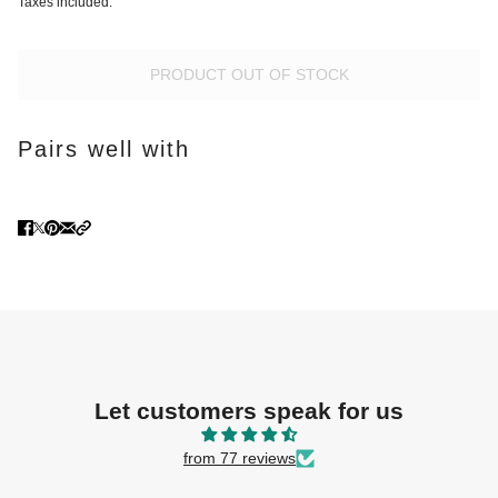
Taxes included.
PRODUCT OUT OF STOCK
Pairs well with
Let customers speak for us
from 77 reviews