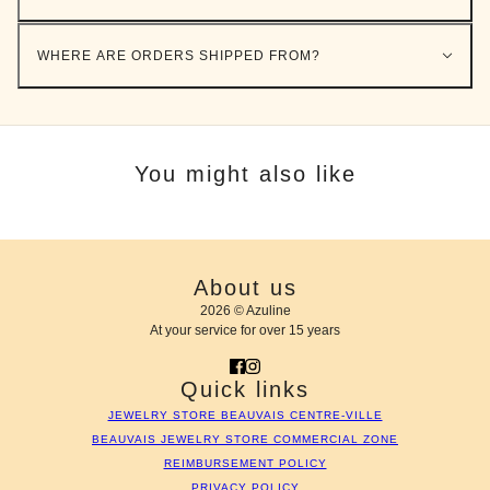
WHERE ARE ORDERS SHIPPED FROM?
You might also like
About us
2026 © Azuline
At your service for over 15 years
Quick links
JEWELRY STORE BEAUVAIS CENTRE-VILLE
BEAUVAIS JEWELRY STORE COMMERCIAL ZONE
REIMBURSEMENT POLICY
PRIVACY POLICY