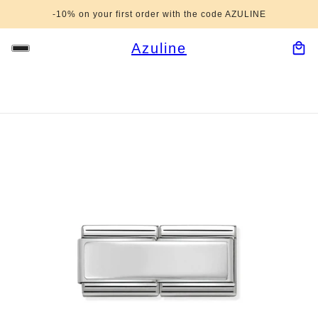
-10% on your first order with the code AZULINE
Azuline