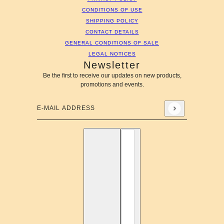
CONDITIONS OF USE
SHIPPING POLICY
CONTACT DETAILS
GENERAL CONDITIONS OF SALE
LEGAL NOTICES
Newsletter
Be the first to receive our updates on new products,
promotions and events.
E-mail address
This site is protected by hCaptcha and the hCaptcha
Privac
English
Country selector